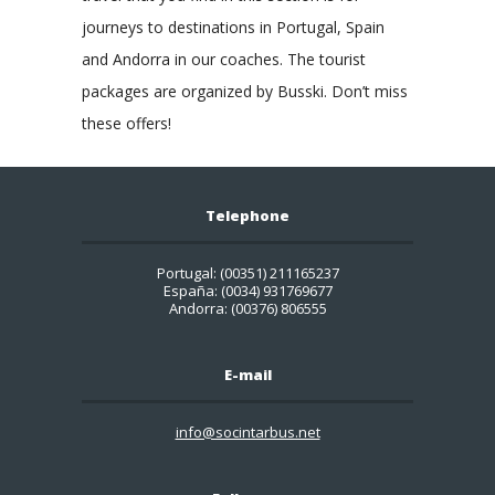
journeys to destinations in Portugal, Spain
and Andorra in our coaches. The tourist
packages are organized by Busski. Don’t miss
these offers!
Telephone
Portugal: (00351) 211165237
España: (0034) 931769677
Andorra: (00376) 806555
E-mail
info@socintarbus.net