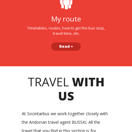
My route
Timetables, routes, how to get the bus stop,
travel time, etc.
Read +
TRAVEL
WITH
US
At Socintarbus we work together closely with
the Andorran travel agent BUSSKI. All the
travel that you find in this section is for