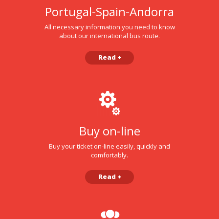
Portugal-Spain-Andorra
All necessary information you need to know
about our international bus route.
Read +
Buy on-line
Buy your ticket on-line easily, quickly and
comfortably.
Read +